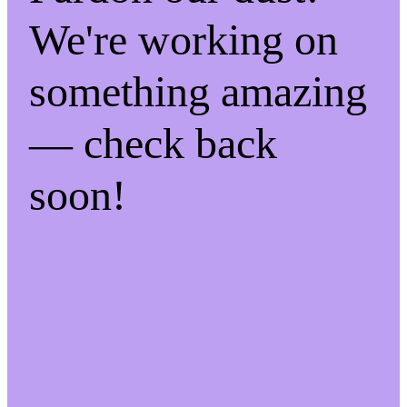
We're working on
something amazing
— check back
soon!