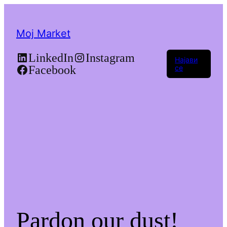
Moj Market
LinkedIn
Instagram
Најави
Facebook
се
Pardon our dust!