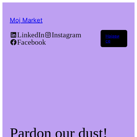
Moj Market
LinkedIn
Instagram
Најави
Facebook
се
Pardon our dust!