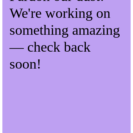
We're working on
something amazing
— check back
soon!