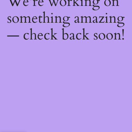
We're working on
something amazing
— check back soon!