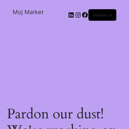
Moj Market
Најави се
Pardon our dust!