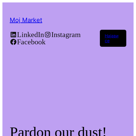
Moj Market
LinkedIn
Instagram
Најави
Facebook
се
Pardon our dust!