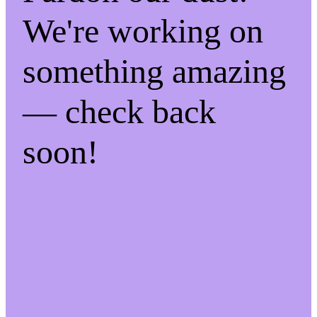
We're working on
something amazing
— check back
soon!