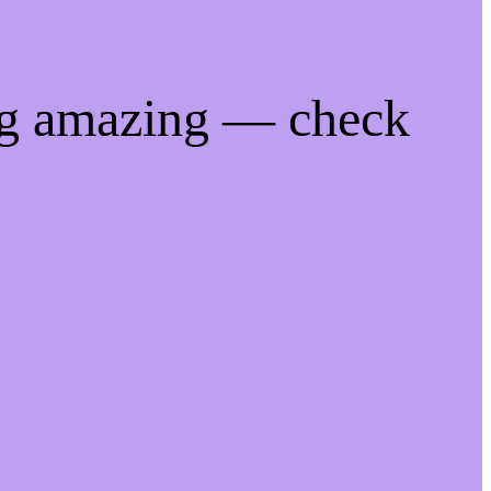
ng amazing — check