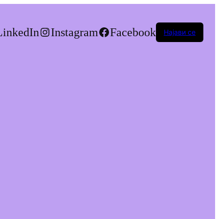
LinkedIn
Instagram
Facebook
Најави се