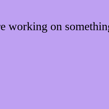
're working on somethi