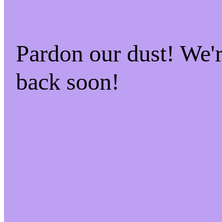
Pardon our dust! We
back soon!