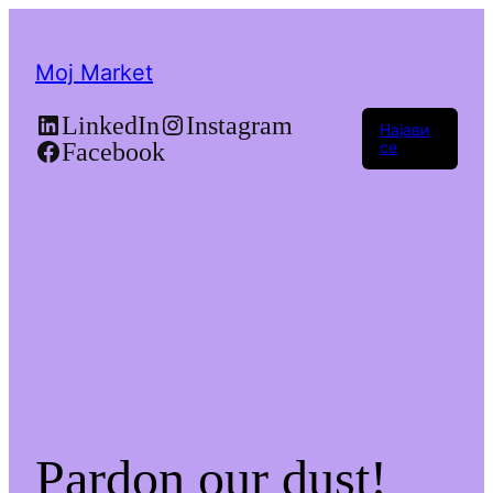
Moj Market
LinkedIn
Instagram
Најави
Facebook
се
Pardon our dust!