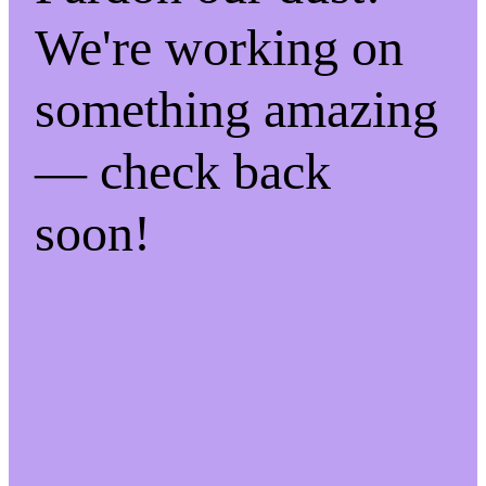
We're working on
something amazing
— check back
soon!