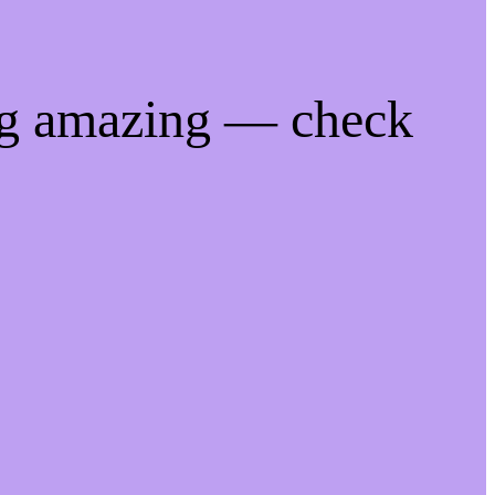
ng amazing — check