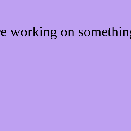
're working on somethi