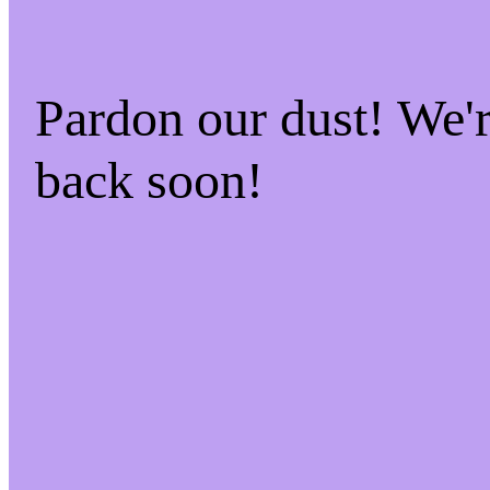
Pardon our dust! We
back soon!