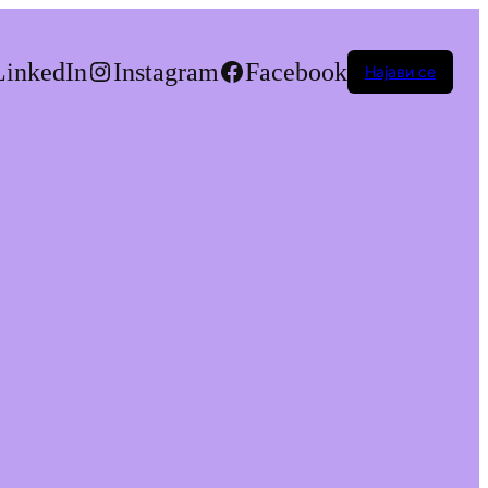
LinkedIn
Instagram
Facebook
Најави се