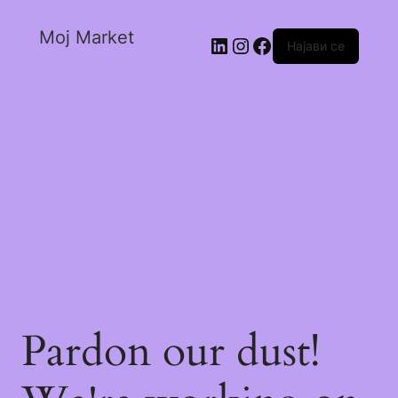
Moj Market
Најави се
Pardon our dust!