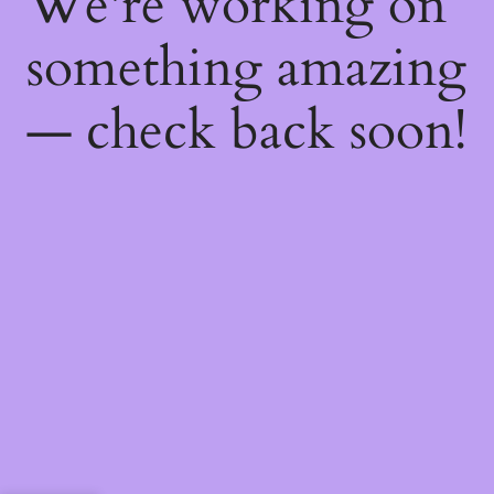
We're working on
something amazing
— check back soon!