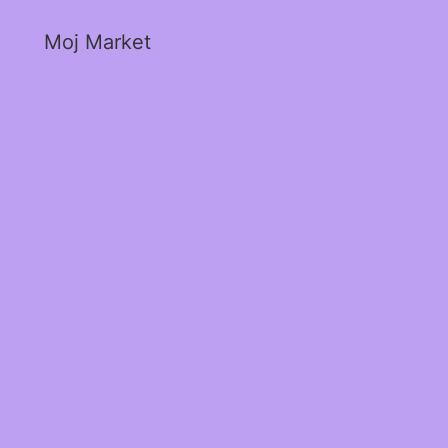
Moj Market