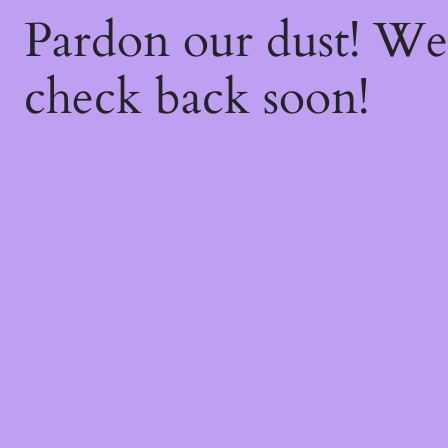
Pardon our dust! W
check back soon!