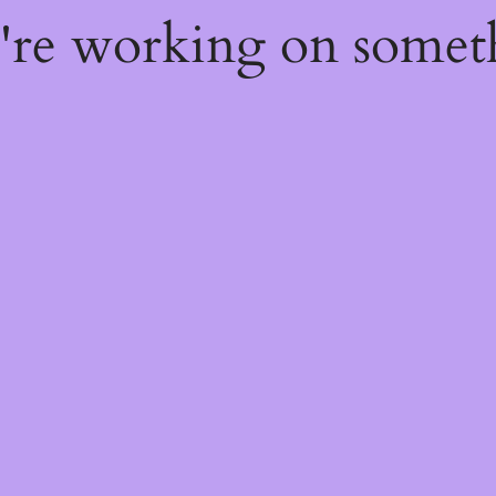
e're working on some