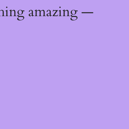
thing amazing —