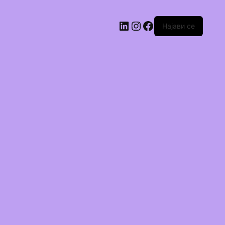
Најави се