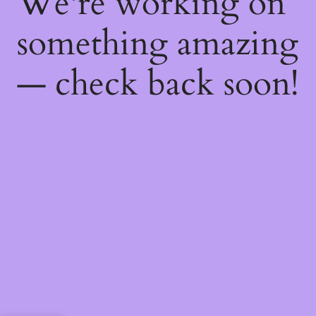
We're working on
something amazing
— check back soon!