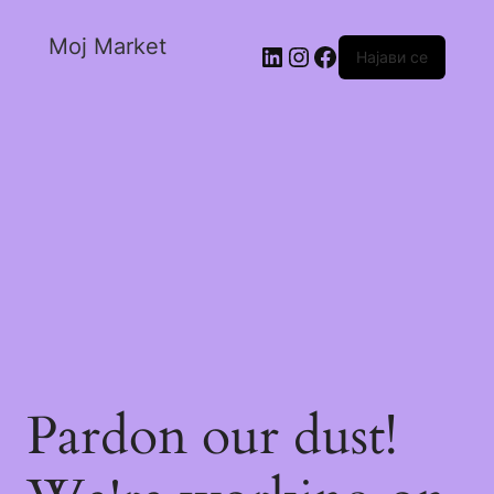
Moj Market
Најави се
Pardon our dust!