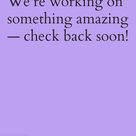
We're working on
something amazing
— check back soon!