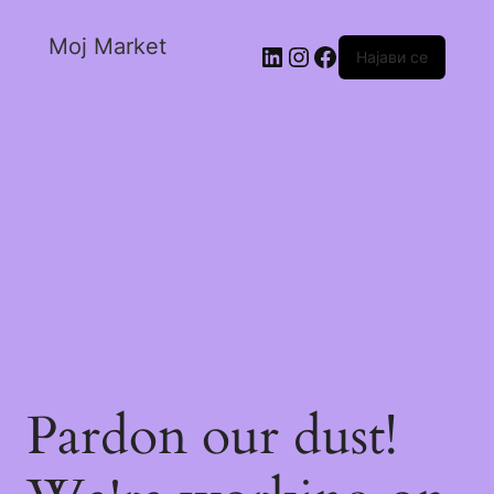
Moj Market
Најави се
Pardon our dust!