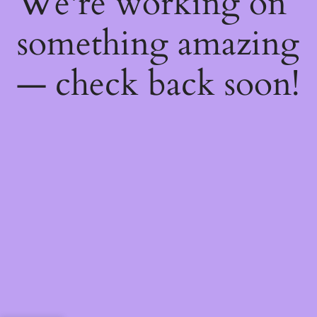
We're working on
something amazing
— check back soon!