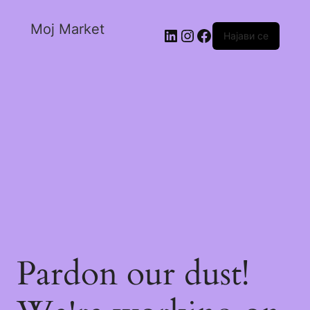
Moj Market
Најави се
Pardon our dust!