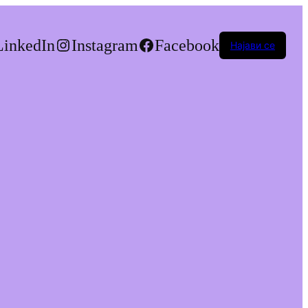
LinkedIn
Instagram
Facebook
Најави се