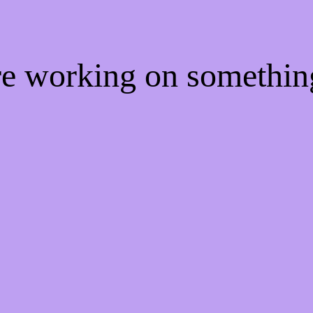
're working on somethi