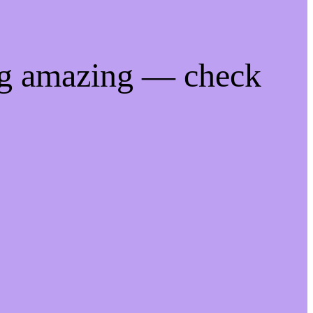
ng amazing — check