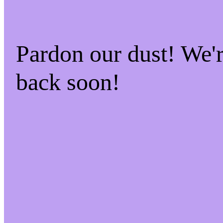
Pardon our dust! We
back soon!