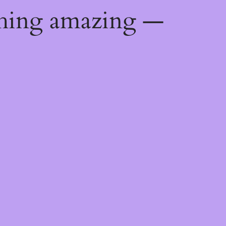
thing amazing —