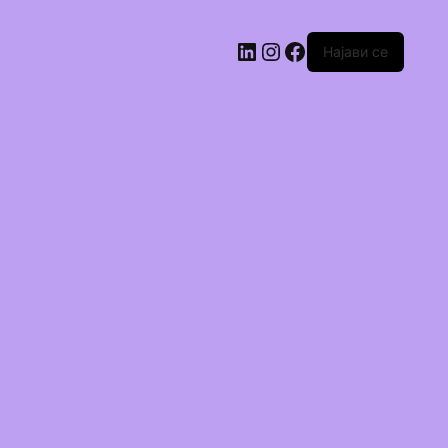
Најави се