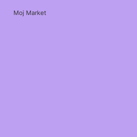
Moj Market