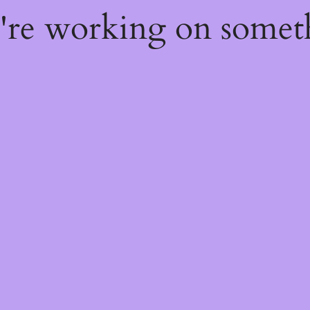
e're working on some