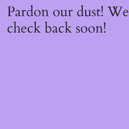
Pardon our dust! W
check back soon!