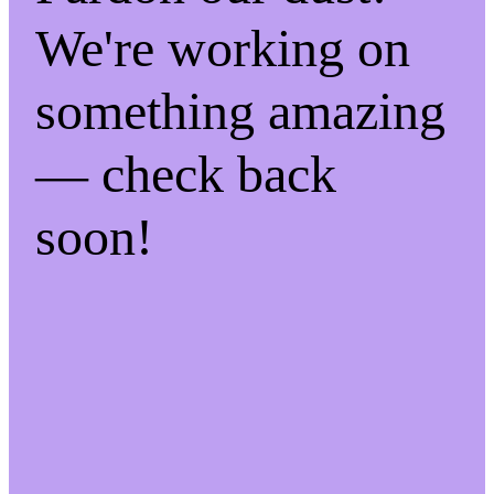
We're working on
something amazing
— check back
soon!