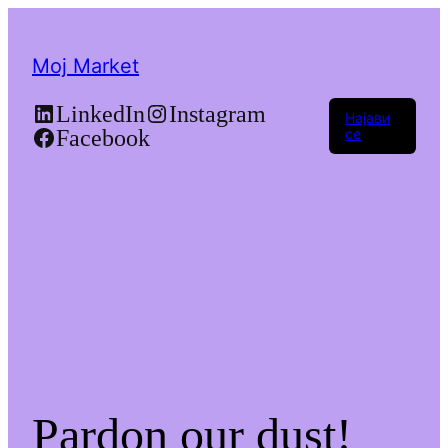
Moj Market
LinkedIn
Instagram
Најави
Facebook
се
Pardon our dust!