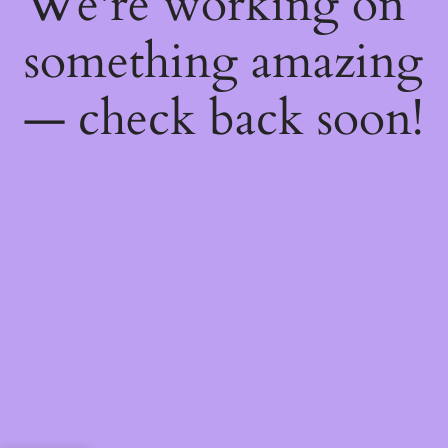
We're working on
something amazing
— check back soon!