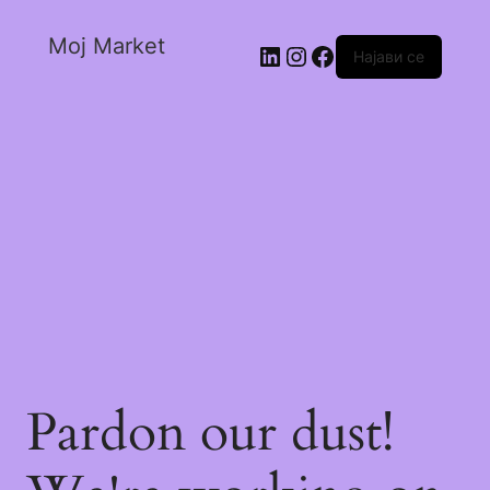
Moj Market
Најави се
Pardon our dust!