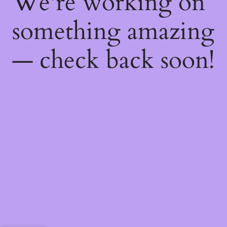
We're working on
something amazing
— check back soon!