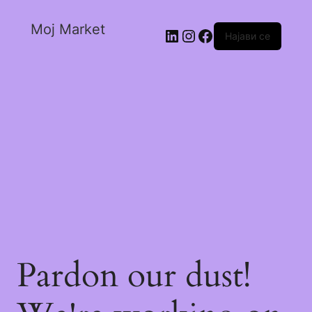
Moj Market
Најави се
Pardon our dust!