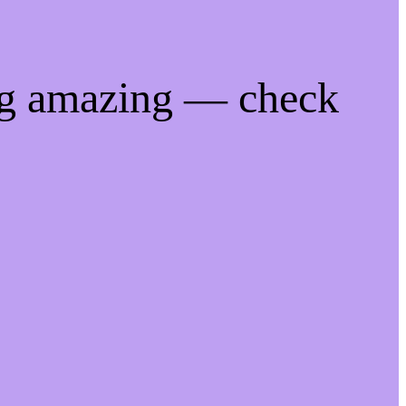
ng amazing — check