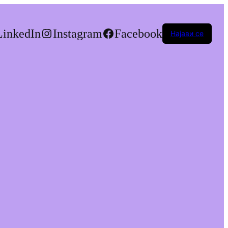
LinkedIn
Instagram
Facebook
Најави се