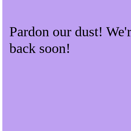
Pardon our dust! We
back soon!