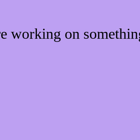
're working on somethi