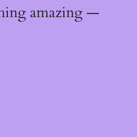
thing amazing —