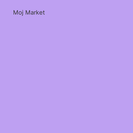
Moj Market