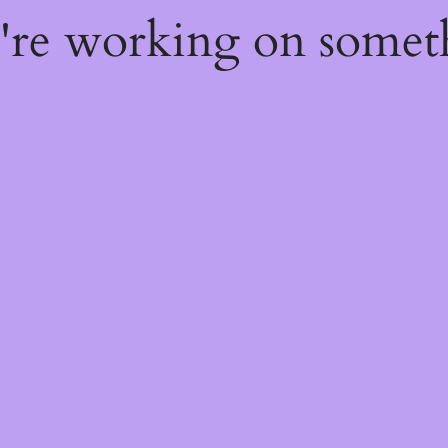
e're working on some