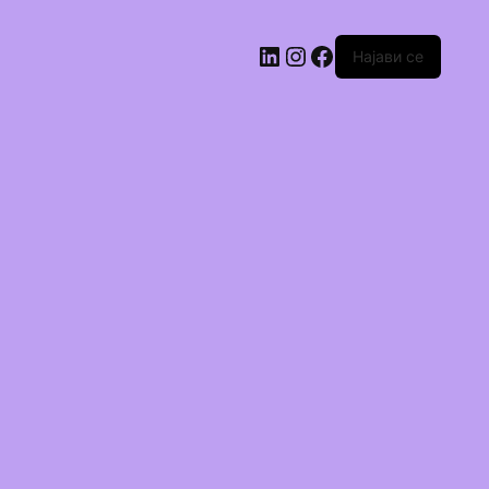
Најави се