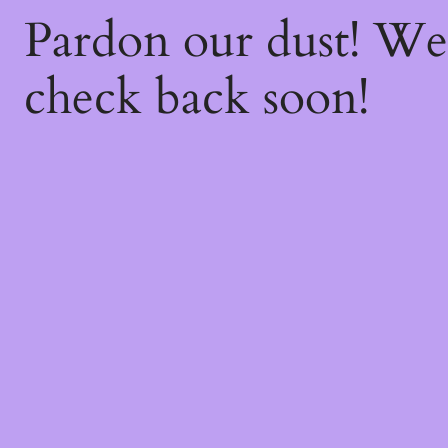
Pardon our dust! W
check back soon!