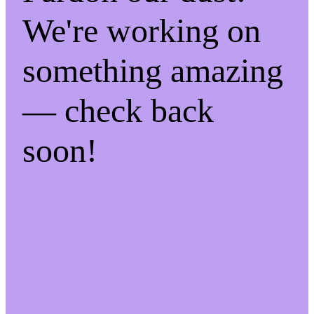
We're working on
something amazing
— check back
soon!