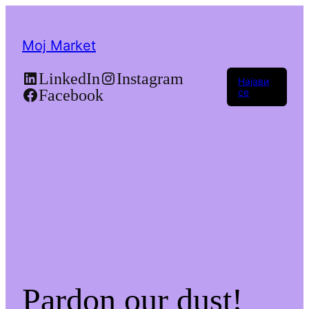
Moj Market
LinkedIn
Instagram
Најави
Facebook
се
Pardon our dust!