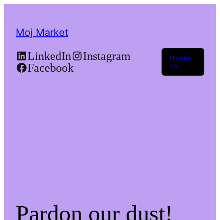
Moj Market
LinkedIn
Instagram
Најави
Facebook
се
Pardon our dust!