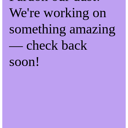
We're working on
something amazing
— check back
soon!