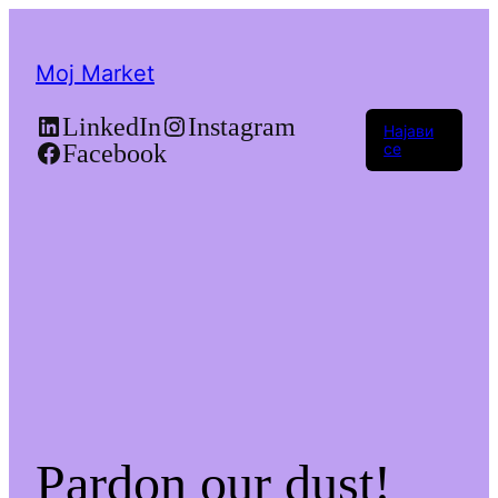
Moj Market
LinkedIn
Instagram
Најави
Facebook
се
Pardon our dust!