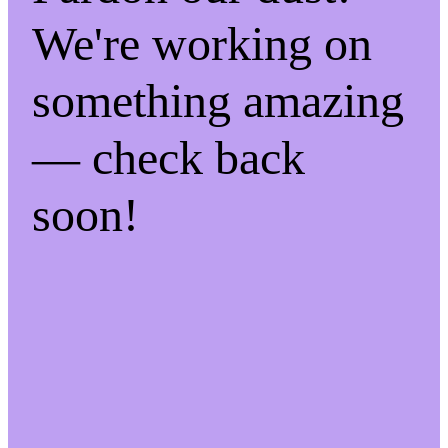
We're working on
something amazing
— check back
soon!