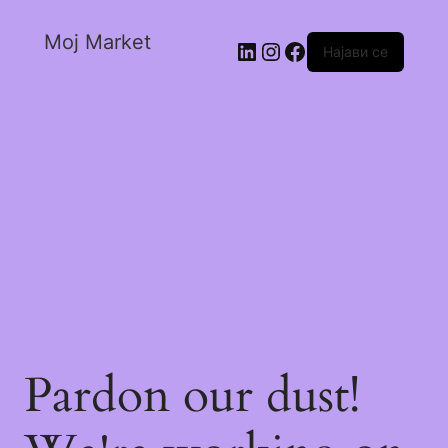
Moj Market
Најави се
Pardon our dust!