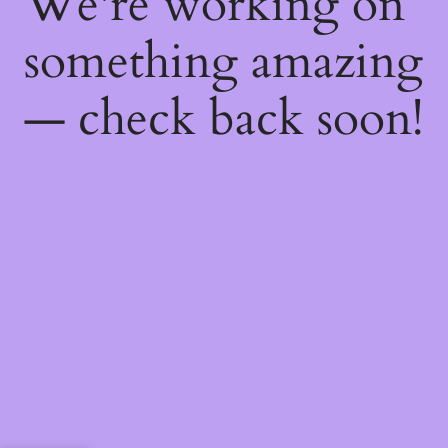
We're working on
something amazing
— check back soon!