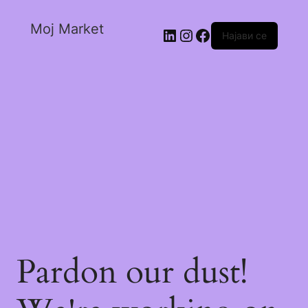
Moj Market
Најави се
Pardon our dust!