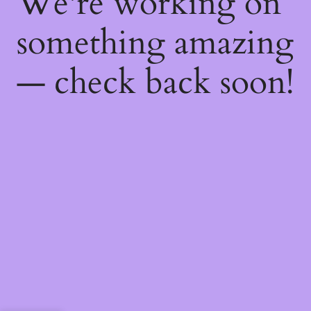
We're working on
something amazing
— check back soon!