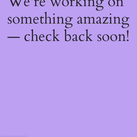
We're working on
something amazing
— check back soon!