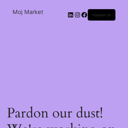
Moj Market
Најави се
Pardon our dust!