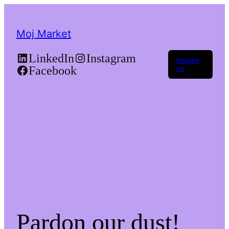
Moj Market
LinkedIn
Instagram
Најави
Facebook
се
Pardon our dust!