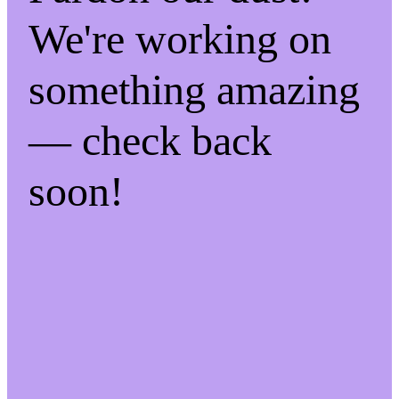
We're working on
something amazing
— check back
soon!