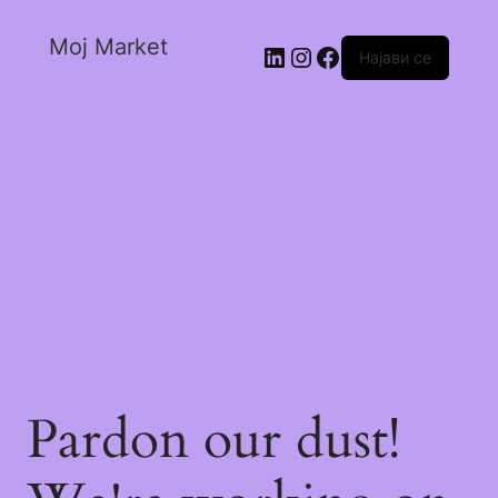
Moj Market
Најави се
Pardon our dust!