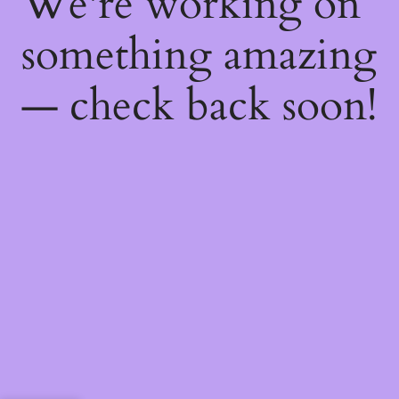
We're working on
something amazing
— check back soon!