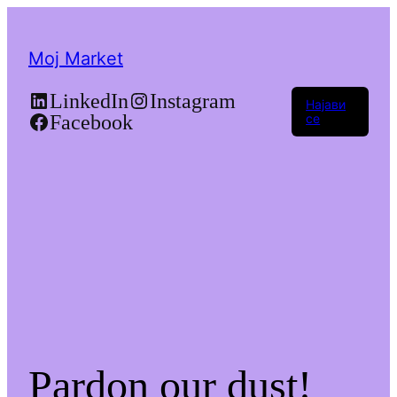
Moj Market
LinkedIn
Instagram
Најави
Facebook
се
Pardon our dust!