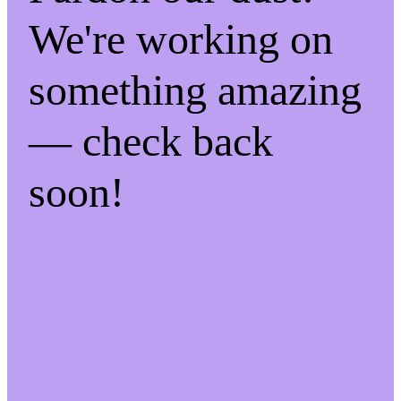
We're working on
something amazing
— check back
soon!