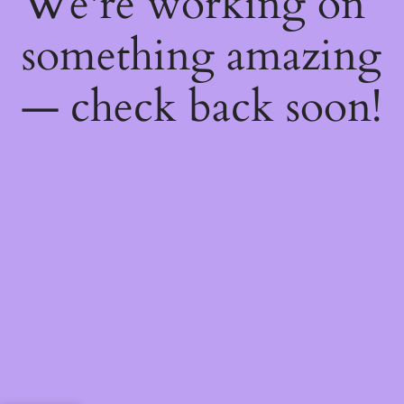
We're working on
something amazing
— check back soon!