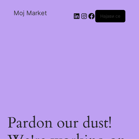
Moj Market
Најави се
Pardon our dust!