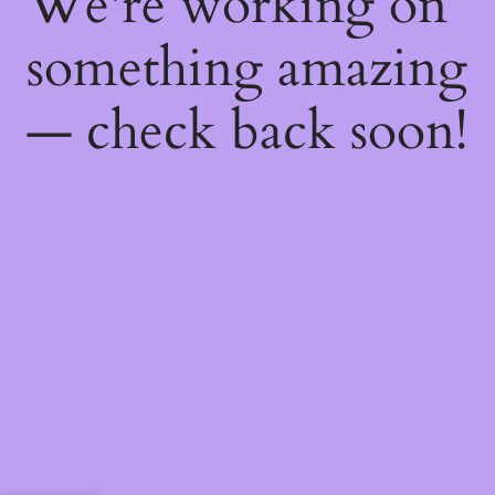
We're working on
something amazing
— check back soon!