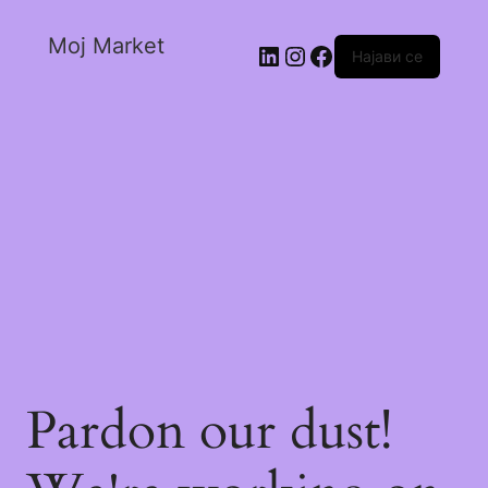
Moj Market
Најави се
Pardon our dust!