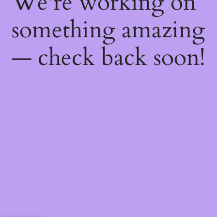
We're working on
something amazing
— check back soon!