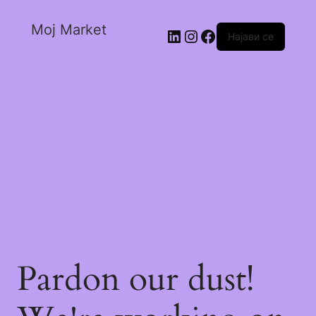
Moj Market
Најави се
Pardon our dust!