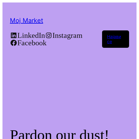
Moj Market
LinkedIn
Instagram
Најави
Facebook
се
Pardon our dust!