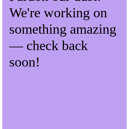
We're working on
something amazing
— check back
soon!