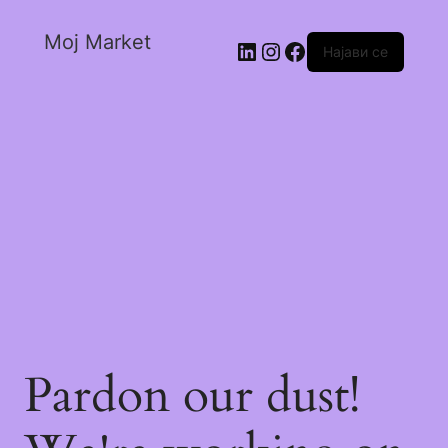
Moj Market
Најави се
Pardon our dust!