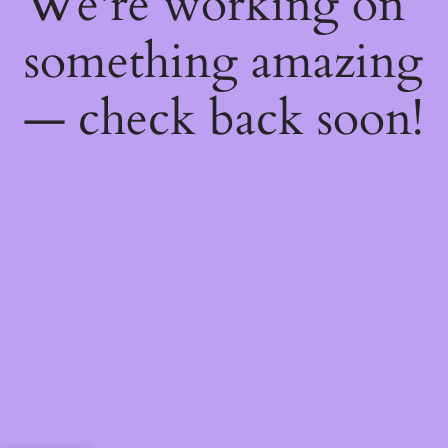
We're working on
something amazing
— check back soon!