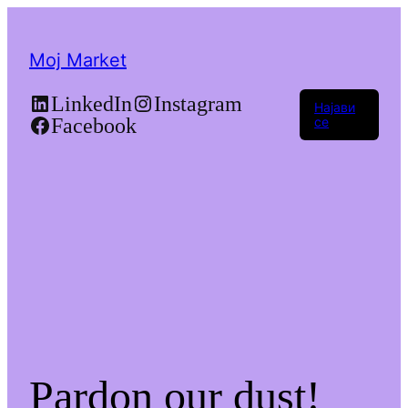
Moj Market
LinkedIn
Instagram
Најави
Facebook
се
Pardon our dust!