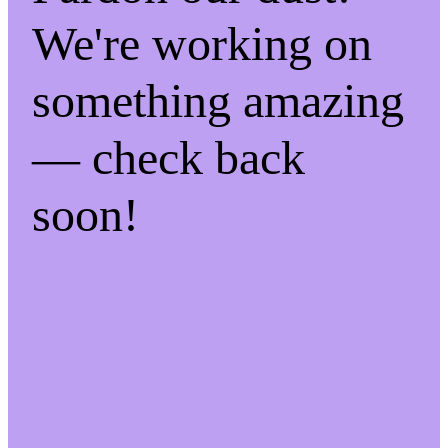
We're working on
something amazing
— check back
soon!