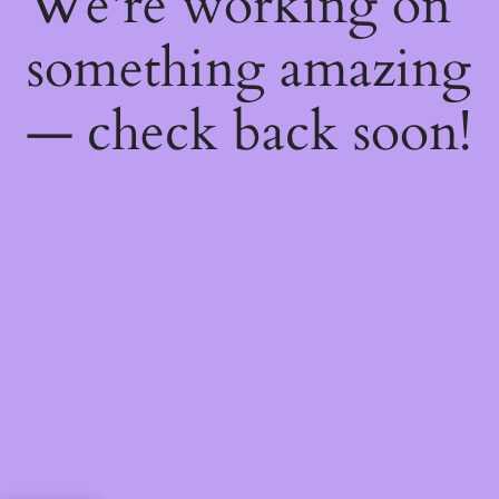
We're working on
something amazing
— check back soon!