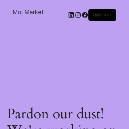
Moj Market
Најави се
Pardon our dust!