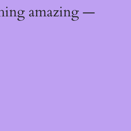
thing amazing —