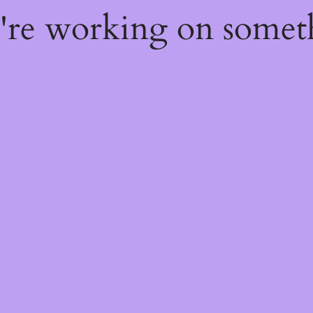
e're working on some