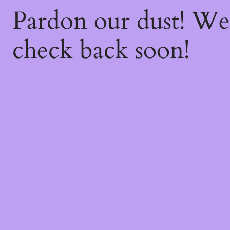
Pardon our dust! W
check back soon!