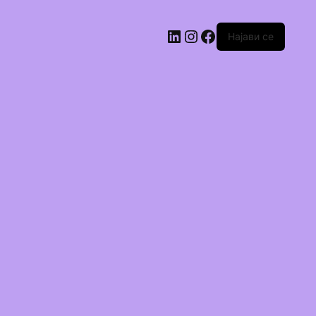
Најави се