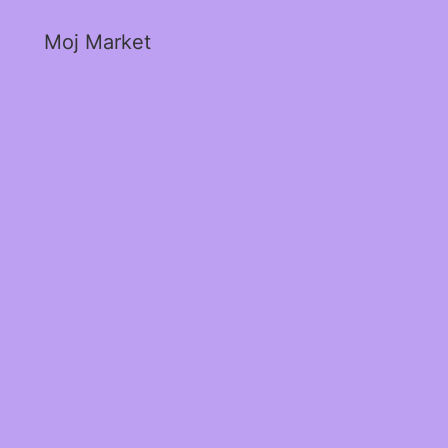
Moj Market