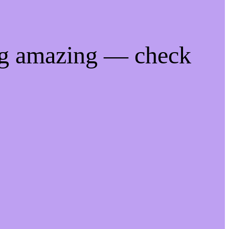
ng amazing — check