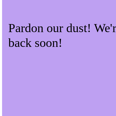
Pardon our dust! We
back soon!