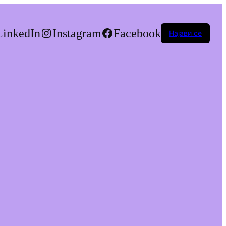
LinkedIn
Instagram
Facebook
Најави се