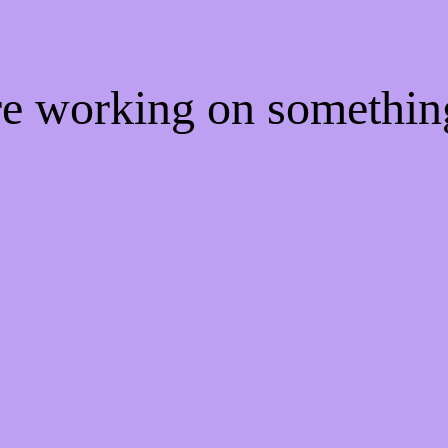
're working on somethi