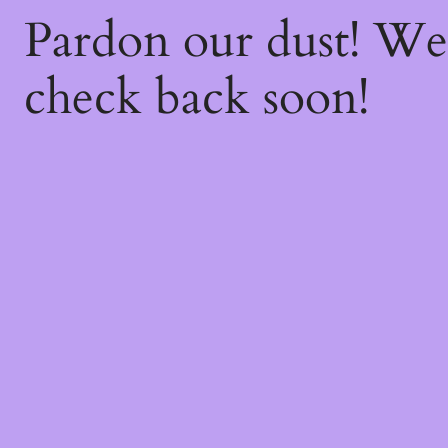
Pardon our dust! W
check back soon!