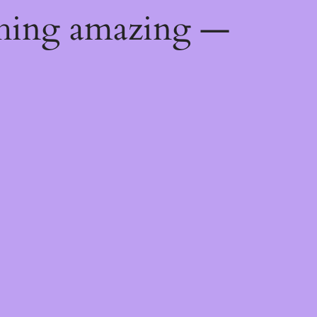
thing amazing —