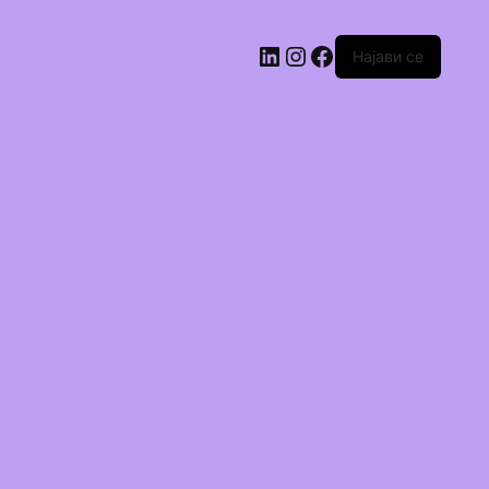
Најави се