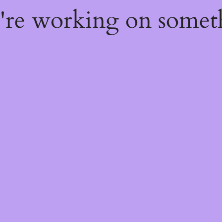
e're working on some