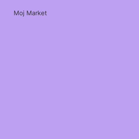
Moj Market