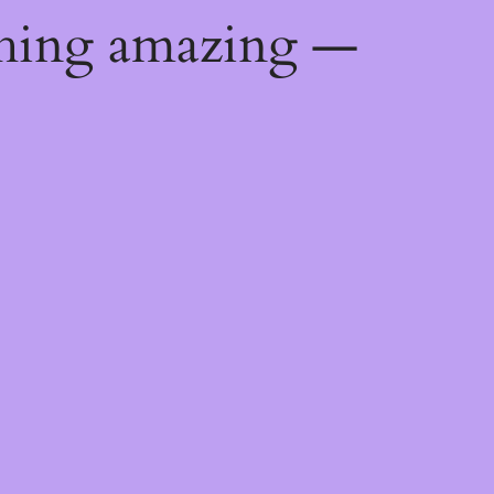
thing amazing —