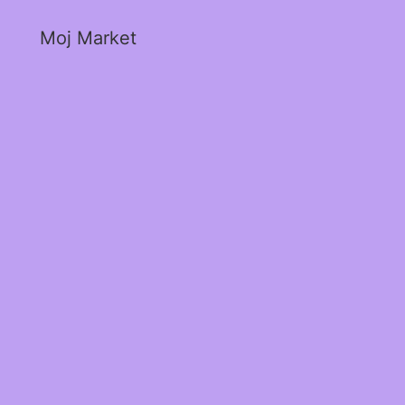
Moj Market