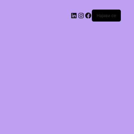
Најави се