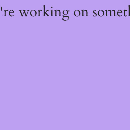
e're working on some