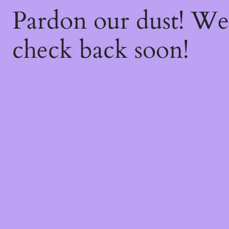
Pardon our dust! W
check back soon!