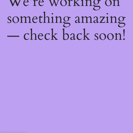
We're working on
something amazing
— check back soon!