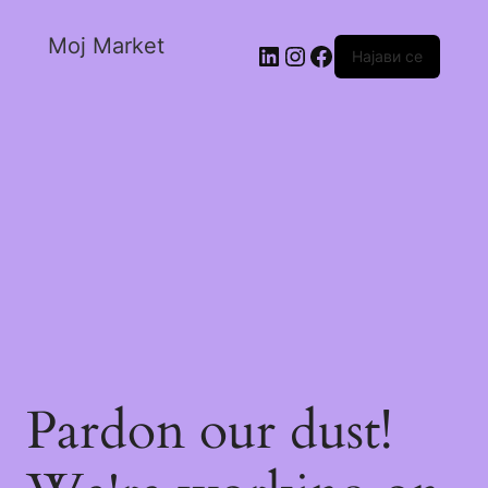
Moj Market
Најави се
Pardon our dust!