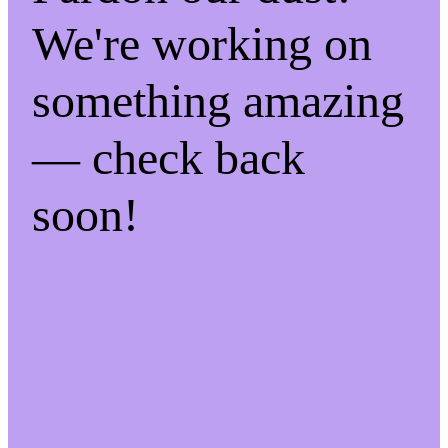
We're working on
something amazing
— check back
soon!