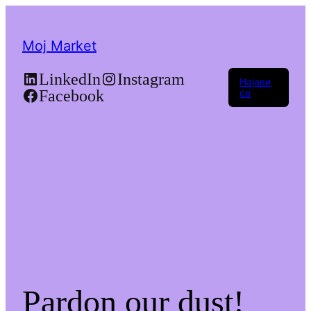
Moj Market
LinkedIn
Instagram
Најави
Facebook
се
Pardon our dust!