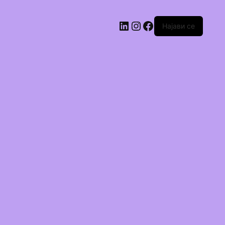
Најави се