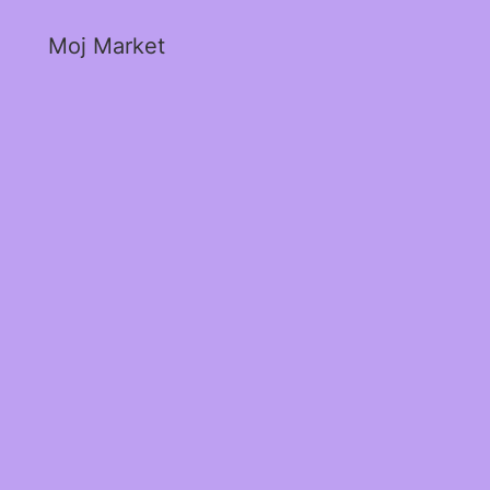
Moj Market