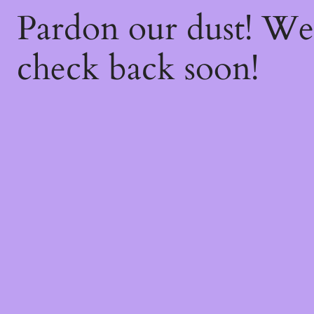
Pardon our dust! W
check back soon!