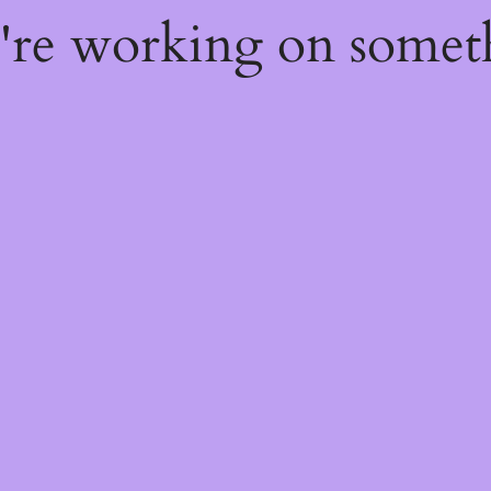
e're working on some