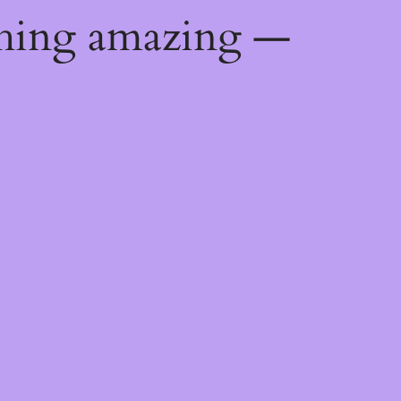
thing amazing —