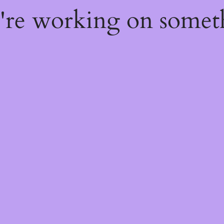
e're working on some