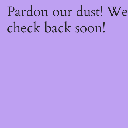
Pardon our dust! W
check back soon!