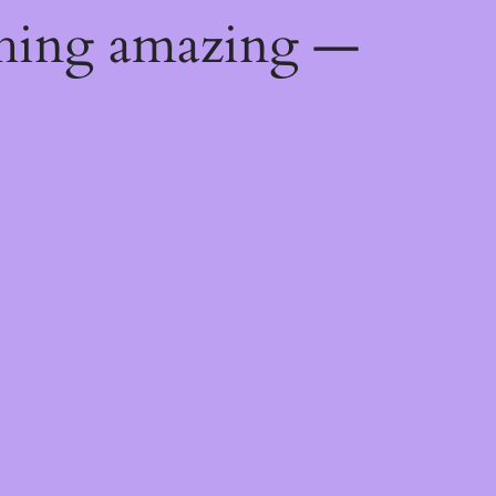
thing amazing —