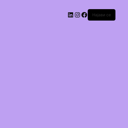
Најави се