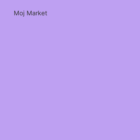
Moj Market