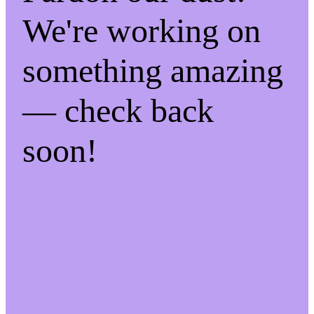
We're working on
something amazing
— check back
soon!