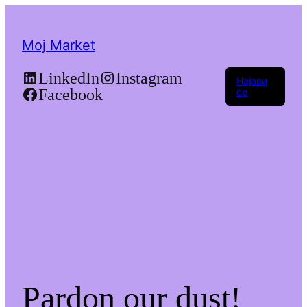
Moj Market
LinkedIn
Instagram
Најави
Facebook
се
Pardon our dust!