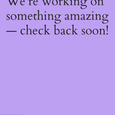
We're working on
something amazing
— check back soon!