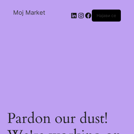
Moj Market
Најави се
Pardon our dust!