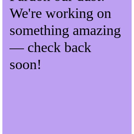
We're working on
something amazing
— check back
soon!