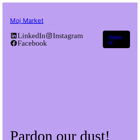
Moj Market
LinkedIn
Instagram
Најави
Facebook
се
Pardon our dust!