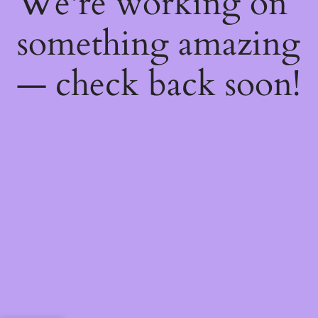
We're working on
something amazing
— check back soon!