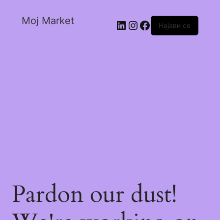
Moj Market
Најави се
Pardon our dust!