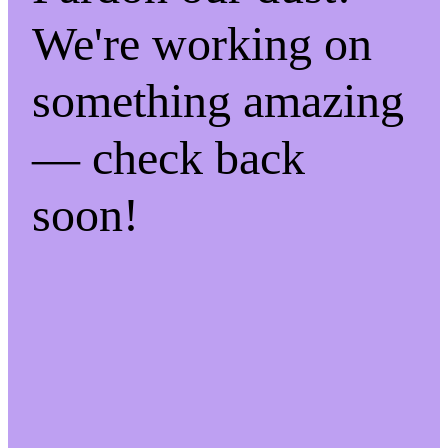
We're working on
something amazing
— check back
soon!