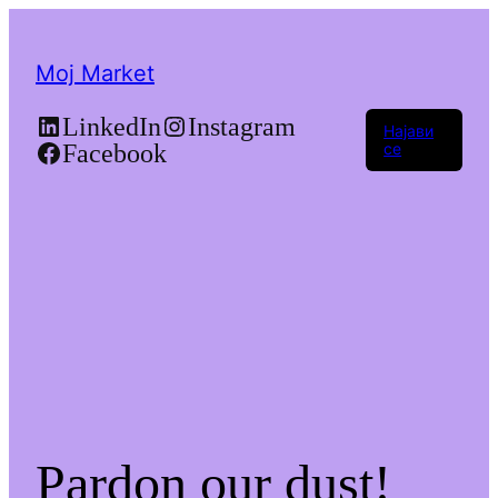
Moj Market
LinkedIn
Instagram
Најави
Facebook
се
Pardon our dust!