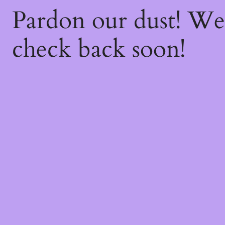
Pardon our dust! W
check back soon!