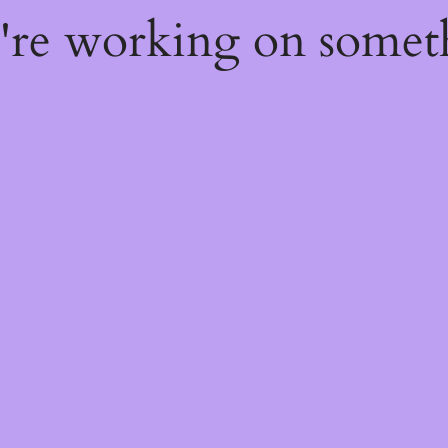
e're working on some