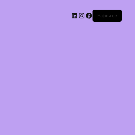
Најави се