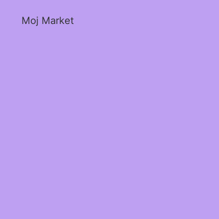
Moj Market