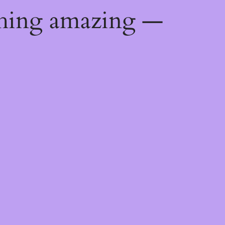
thing amazing —