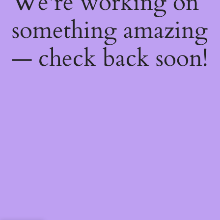
We're working on
something amazing
— check back soon!