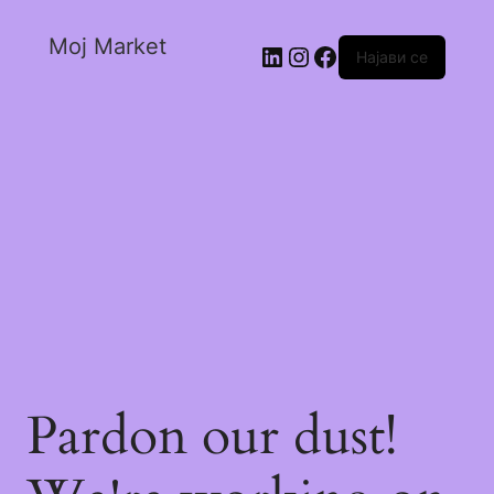
Moj Market
Најави се
Pardon our dust!